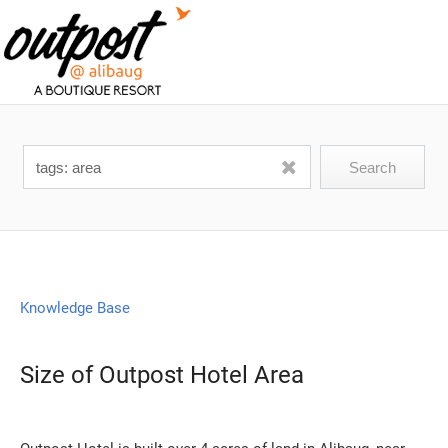
Knowledge Base
Size of Outpost Hotel Area