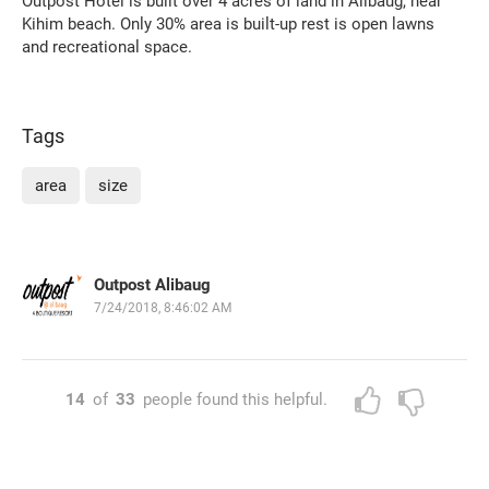
Outpost Hotel is built over 4 acres of land in Alibaug, near
Kihim beach. Only 30% area is built-up rest is open lawns
and recreational space.
Tags
area
size
Outpost Alibaug
7/24/2018, 8:46:02 AM
14
of
33
people found this helpful.